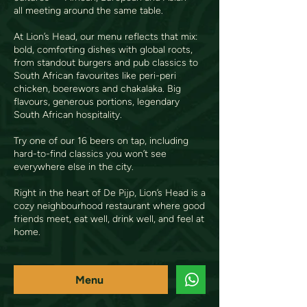
all meeting around the same table.
At Lion’s Head, our menu reflects that mix:
bold, comforting dishes with global roots,
from standout burgers and pub classics to
South African favourites like peri-peri
chicken, boerewors and chakalaka. Big
flavours, generous portions, legendary
South African hospitality.
Try one of our 16 beers on tap, including
hard-to-find classics you won’t see
everywhere else in the city.
Right in the heart of De Pijp, Lion’s Head is a
cozy neighbourhood restaurant where good
friends meet, eat well, drink well, and feel at
home.
Menu