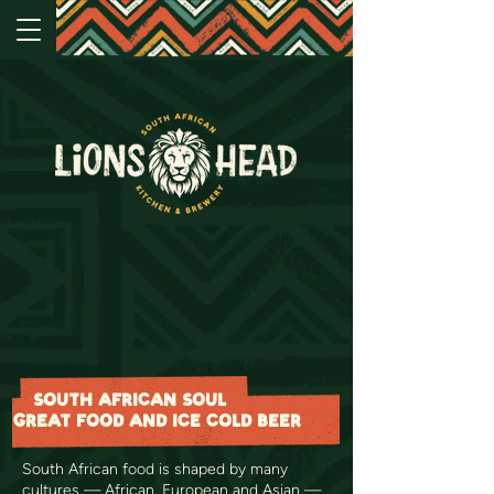
SOUTH AFRICAN SOUL
GREAT FOOD AND ICE COLD BEER
South African food is shaped by many
cultures — African, European and Asian —