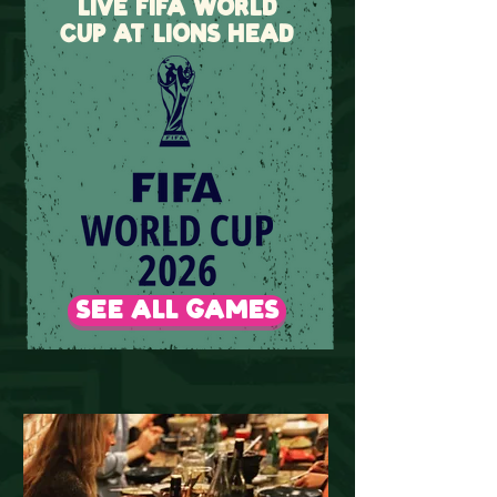
LIVE FIFA WORLD
CUP AT LIONS HEAD
SEE ALL GAMES