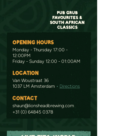
PUB GRUB
FAVOURITES &
SOUTH AFRICAN
CLASSICS
OPENING HOURS
Monday - Thursday 17:00 -
12:00PM
Friday - Sunday 12:00 - 01:00AM
LOCATION
Van Woustraat 36
1037 LM Amsterdam
•
Directions
CONTACT
shaun@lionsheadbrewing.com
+31 (0) 64845 0378