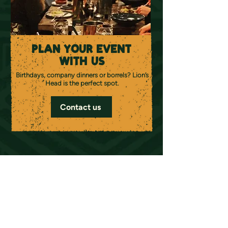
PLAN YOUR EVENT
WITH US
Birthdays, company dinners or borrels? Lion’s
Head is the perfect spot.
Contact us